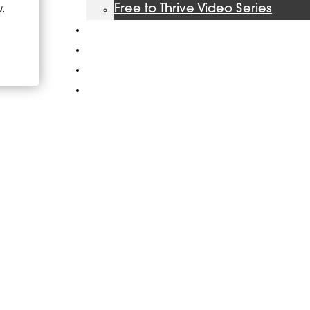
Free to Thrive Video Series
Podcast
Store
Booking
About