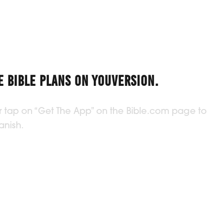
 BIBLE PLANS ON YOUVERSION.
 or tap on “Get The App” on the Bible.com page to
anish.