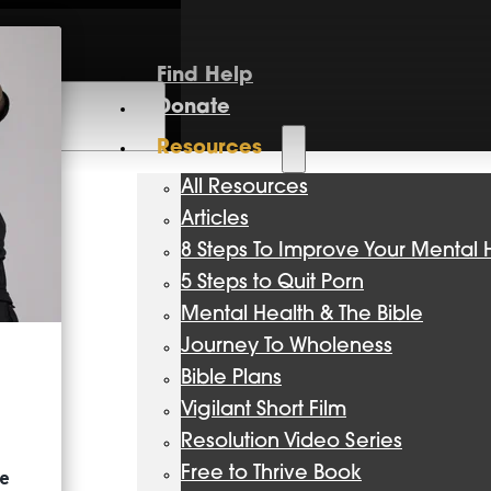
Find Help
Donate
Resources
All Resources
Articles
8 Steps To Improve Your Mental 
5 Steps to Quit Porn
Mental Health & The Bible
Journey To Wholeness
Bible Plans
Vigilant Short Film
Resolution Video Series
Free to Thrive Book