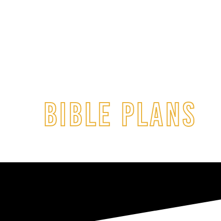
BIBLE PLANS