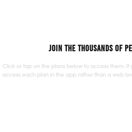
JOIN THE THOUSANDS OF P
Click or tap on the plans below to access them. If
access each plan in the app rather than a web brow