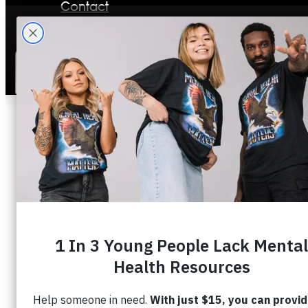
Contact
Stories