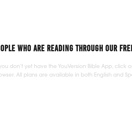
EOPLE WHO ARE READING THROUGH OUR FREE
 you don’t yet have the YouVersion Bible App, click
ser. All plans are available in both English and Sp