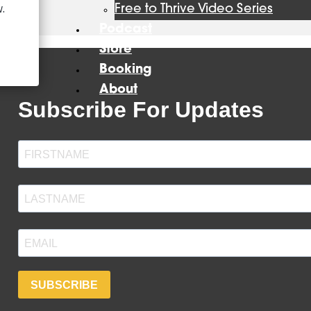
Free to Thrive Video Series
Podcast
Store
Booking
About