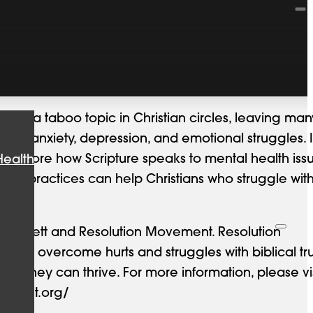
 like a taboo topic in Christian circles, leaving man
gate anxiety, depression, and emotional struggles. 
ll explore how Scripture speaks to mental health iss
Health
ed practices can help Christians who struggle wit
 Bennett and Resolution Movement. Resolution
 to overcome hurts and struggles with biblical tr
hat they can thrive. For more information, please vis
vement.org/