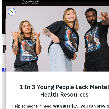
Contact
Stories
Mental Health And 
Start This Plan