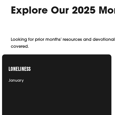
Explore Our 2025 Mo
Looking for prior months’ resources and devotiona
covered.
LONELINESS