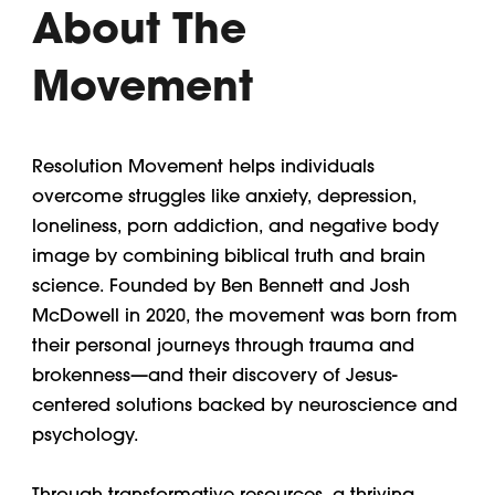
About The
Movement
Resolution Movement helps individuals
overcome struggles like anxiety, depression,
loneliness, porn addiction, and negative body
image by combining biblical truth and brain
science. Founded by Ben Bennett and Josh
McDowell in 2020, the movement was born from