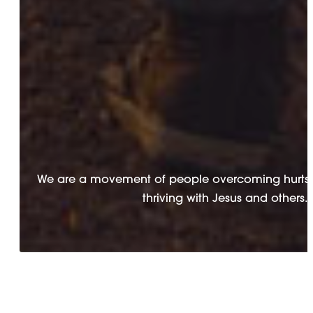
We are a movement of people overcoming hurts 
thriving with Jesus and others.