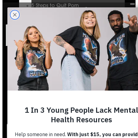
5 Steps to Quit Porn
Mental Health & The Bible
Journey To Wholeness
Bible Plans
Vigilant Short Film
Resolution Video Series
Free to Thrive Book
Free to Thrive Video Series
Podcast
Store
Booking
About
Contact
Stories