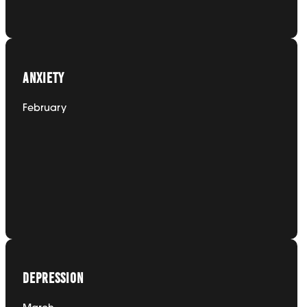
January
ANXIETY
February