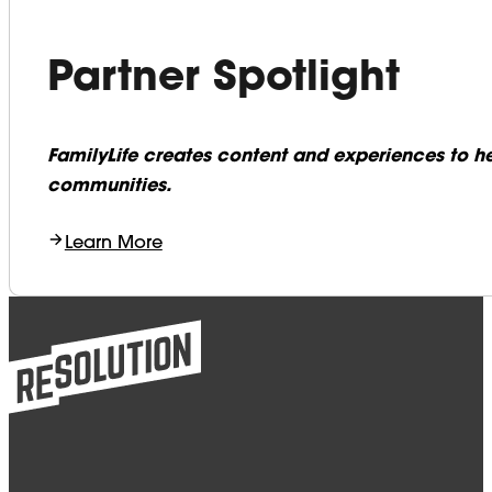
Partner Spotlight
FamilyLife creates content and experiences to he
communities.
Learn More