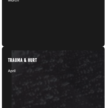
DEPRESSION
March
TRAUMA & HURT