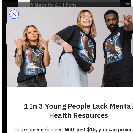
5 Steps to Quit Porn
Mental Health & The Bible
Journey To Wholeness
Bible Plans
Vigilant Short Film
Resolution Video Series
Free to Thrive Book
Free to Thrive Video Series
Podcast
Store
Booking
About
Contact
Stories