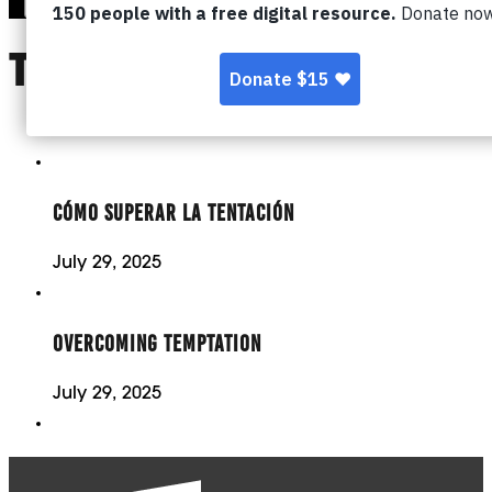
TOPIC:
TEMPTATIO
CÓMO SUPERAR LA TENTACIÓN
July 29, 2025
OVERCOMING TEMPTATION
July 29, 2025