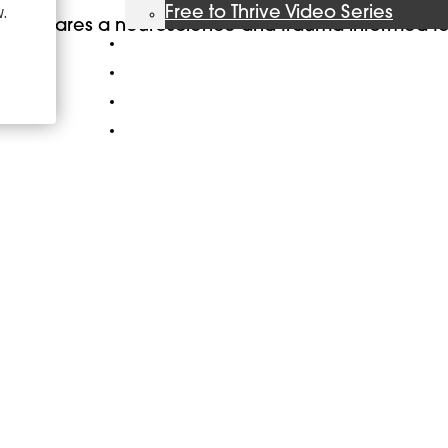
Free to Thrive Video Series
ent, shares a neuroscience and trauma informed t
Podcast
Store
Booking
About