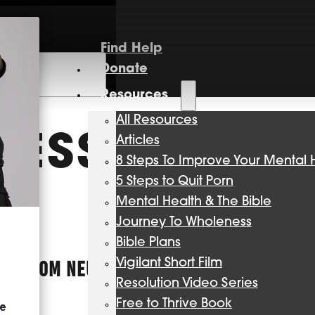
Find Help
Donate
Resources
All Resources
RESSION
Articles
8 Steps To Improve Your Mental 
5 Steps to Quit Porn
Mental Health & The Bible
Journey To Wholeness
Bible Plans
Vigilant Short Film
ES FROM NEUROSCIENCE, PSYCHOLOGY, AND
Resolution Video Series
Free to Thrive Book