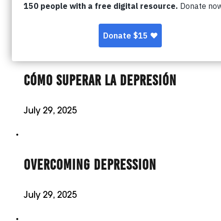
Ben Bennett, co-founder of Resolution Movem
his…
CÓMO SUPERAR LA DEPRESIÓN
July 29, 2025
OVERCOMING DEPRESSION
July 29, 2025