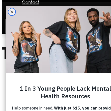
Contact
Stories
TOPIC:
DEP
OVERCOMING DEPRESSION: 3 PRINCIPL
March 20, 2026