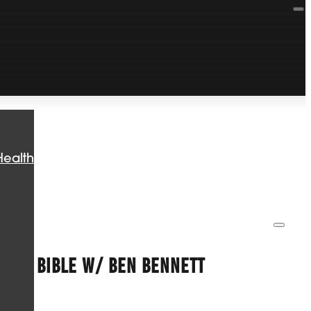
Health
 THE BIBLE W/ BEN BENNETT