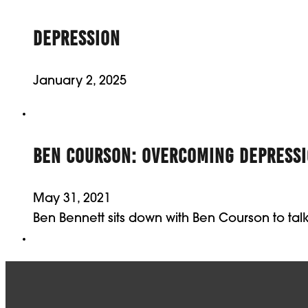
DEPRESSION
January 2, 2025
BEN COURSON: OVERCOMING DEPRESS
May 31, 2021
Ben Bennett sits down with Ben Courson to ta