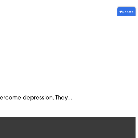
 overcome depression. They…