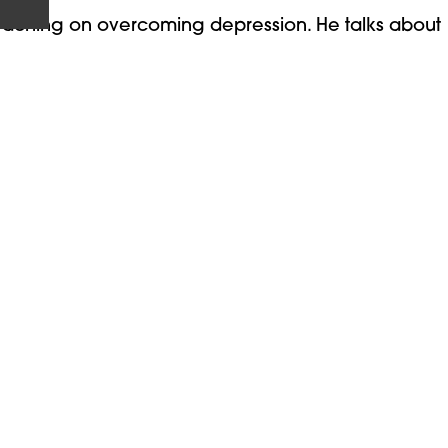
eaching on overcoming depression. He talks about