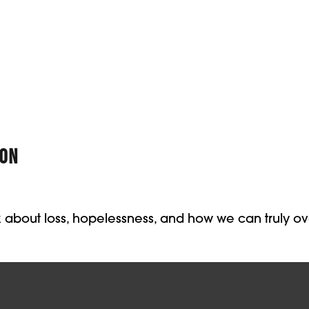
ION
lk about loss, hopelessness, and how we can truly