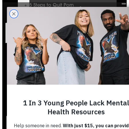
5 Steps to Quit Porn
Mental Health & The Bible
Journey To Wholeness
Bible Plans
Vigilant Short Film
Resolution Video Series
Free to Thrive Book
Free to Thrive Video Series
Podcast
Store
Booking
About
Contact
Stories