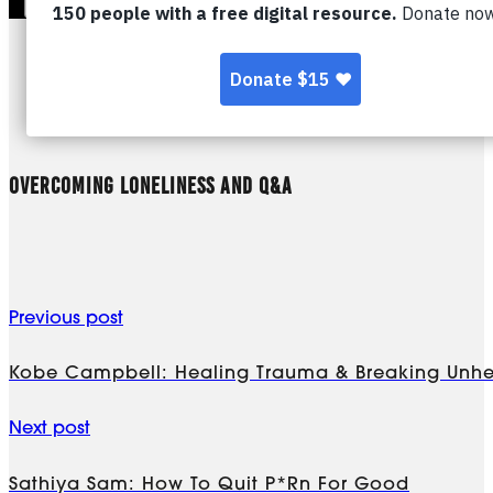
OVERCOMING LONELINESS AND Q&A
Previous post
Kobe Campbell: Healing Trauma & Breaking Unhe
Next post
Sathiya Sam: How To Quit P*rn For Good