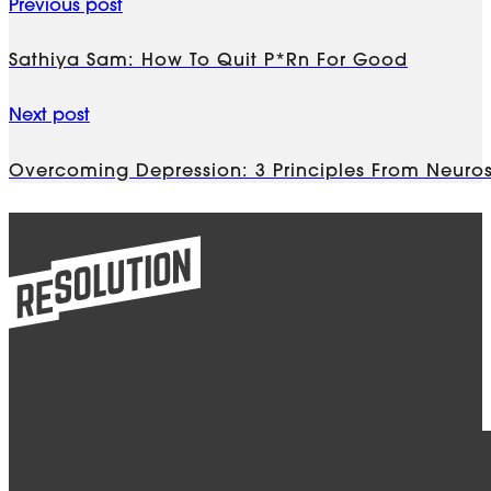
Previous post
Sathiya Sam: How To Quit P*rn For Good
Next post
Overcoming Depression: 3 Principles From Neuros