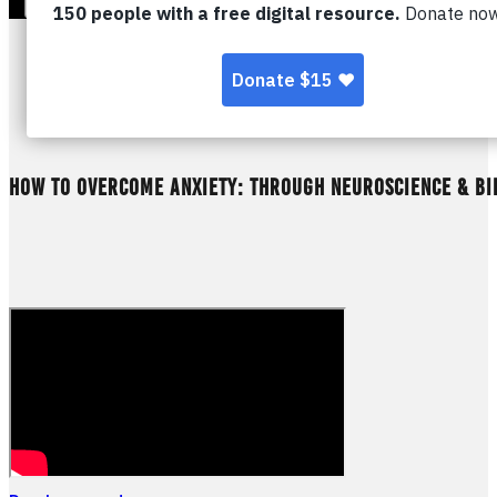
HOW TO OVERCOME ANXIETY: THROUGH NEUROSCIENCE & BI