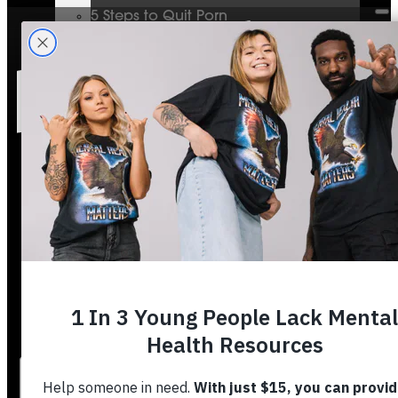
5 Steps to Quit Porn
Mental Health & The Bible
Journey To Wholeness
Bible Plans
Vigilant Short Film
Resolution Video Series
Free to Thrive Book
Free to Thrive Video Series
Podcast
Store
Booking
About
Contact
Stories