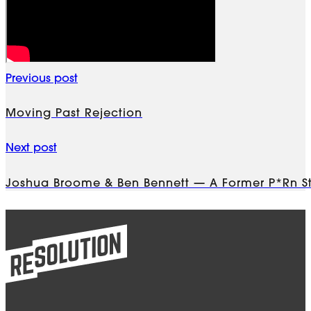
Previous post
Moving Past Rejection
Next post
Joshua Broome & Ben Bennett — A Former P*rn St