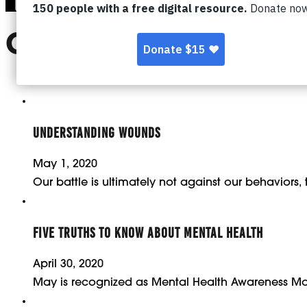
CATEGORY:
MENTA
UNDERSTANDING WOUNDS
May 1, 2020
Our battle is ultimately not against our behaviors,
FIVE TRUTHS TO KNOW ABOUT MENTAL HEALTH
April 30, 2020
May is recognized as Mental Health Awareness Mo