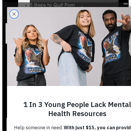
5 Steps to Quit Porn
Mental Health & The Bible
Journey To Wholeness
Bible Plans
Vigilant Short Film
Resolution Video Series
Free to Thrive Book
Free to Thrive Video Series
Podcast
Store
Booking
About
Contact
Stories