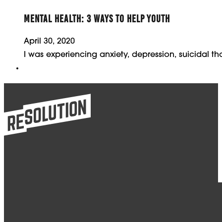
MENTAL HEALTH: 3 WAYS TO HELP YOUTH
April 30, 2020
I was experiencing anxiety, depression, suicidal 