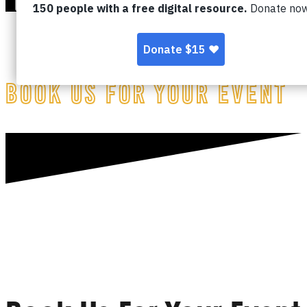
BOOK US FOR YOUR EVENT