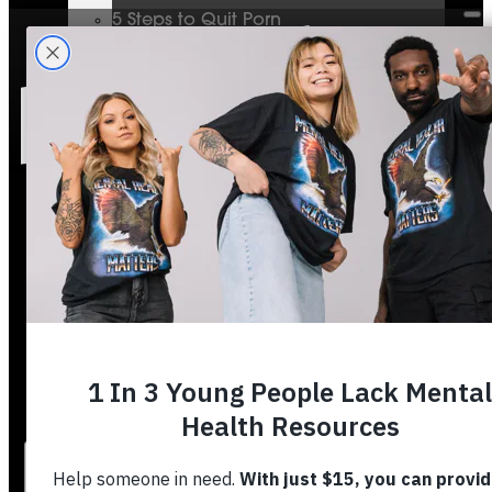
5 Steps to Quit Porn
Mental Health & The Bible
Journey To Wholeness
Bible Plans
Vigilant Short Film
Resolution Video Series
Free to Thrive Book
Free to Thrive Video Series
Podcast
Store
Booking
About
Contact
Stories