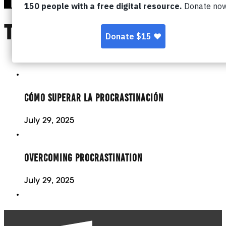
TOPIC:
PROCRAST
CÓMO SUPERAR LA PROCRASTINACIÓN
July 29, 2025
OVERCOMING PROCRASTINATION
July 29, 2025